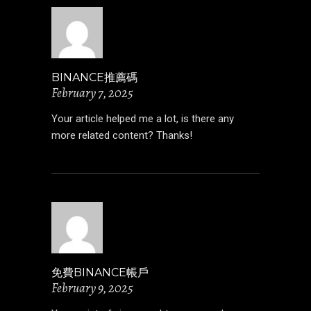
BINANCE推薦碼
February 7, 2025
Your article helped me a lot, is there any
more related content? Thanks!
免費BINANCE帳戶
February 9, 2025