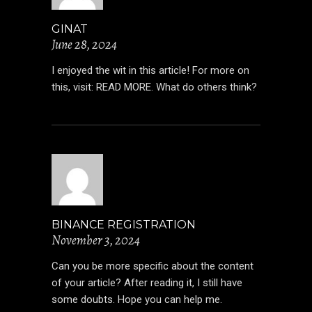
GINAT
June 28, 2024
I enjoyed the wit in this article! For more on
this, visit:
READ MORE
. What do others think?
BINANCE REGISTRATION
November 3, 2024
Can you be more specific about the content
of your article? After reading it, I still have
some doubts. Hope you can help me.