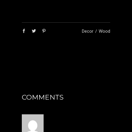
Decor
Wood
COMMENTS