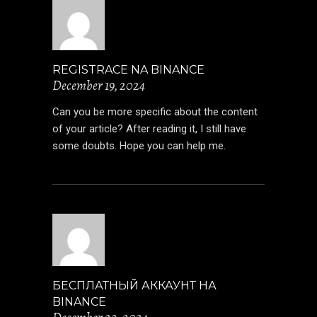
REGISTRACE NA BINANCE
December 19, 2024
Can you be more specific about the content
of your article? After reading it, I still have
some doubts. Hope you can help me.
БЕСПЛАТНЫЙ АККАУНТ НА
BINANCE