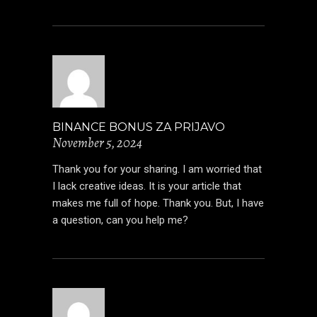
BINANCE BONUS ZA PRIJAVO
November 5, 2024
Thank you for your sharing. I am worried that
I lack creative ideas. It is your article that
makes me full of hope. Thank you. But, I have
a question, can you help me?