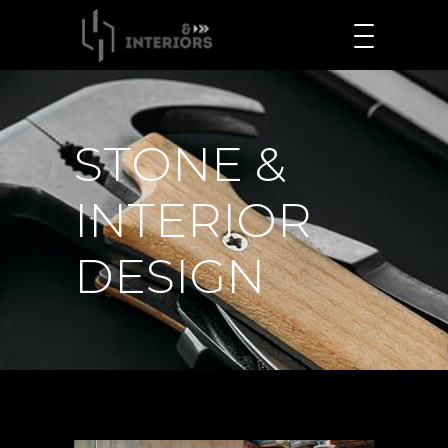
STONE &
INTERIOR
DESIGN