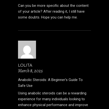
Can you be more specific about the content
of your article? After reading it, I still have
some doubts. Hope you can help me.
LOLITA
March 8, 2025
Anabolic Steroids: A Beginner’s Guide To
Safe Use
Using anabolic steroids can be a rewarding
experience for many individuals looking to
enhance physical performance and improve