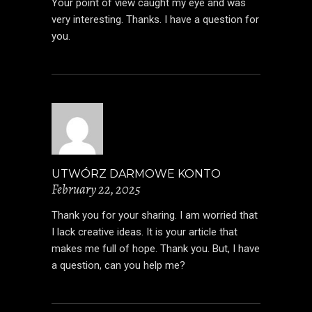
Your point of view caught my eye and was
very interesting. Thanks. I have a question for
you.
UTWÓRZ DARMOWE KONTO
February 22, 2025
Thank you for your sharing. I am worried that
I lack creative ideas. It is your article that
makes me full of hope. Thank you. But, I have
a question, can you help me?