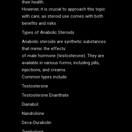
their health.
However, it is crucial to approach this topic
with care, as steroid use comes with both
benefits and risks.
Types of Anabolic Steroids
Anabolic steroids are synthetic substances
that mimic the effects
of male hormone (testosterone). They are
available in various forms, including pills,
injections, and creams.
Common types include:
Testosterone
Testosterone Enanthate
Dianabol
Nandrolone
Deca-Durabolin
Trenbolone