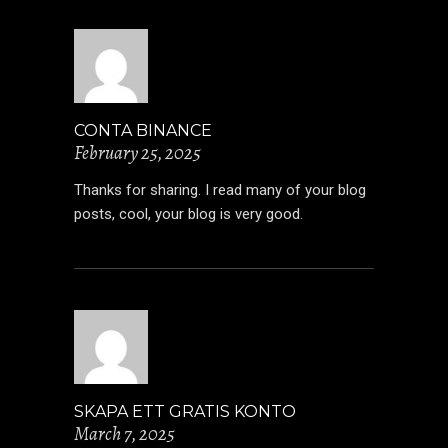
CONTA BINANCE
February 25, 2025
Thanks for sharing. I read many of your blog
posts, cool, your blog is very good.
SKAPA ETT GRATIS KONTO
March 7, 2025