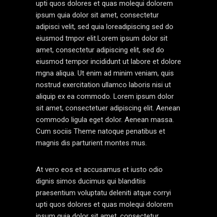
upti quos dolores et quas molequi dolorem
ipsum quia dolor sit amet, consectetur
adipisci velit, sed quia loreadipiscing sed do
eiusmod tmpor elit.Lorem ipsum dolor sit
amet, consectetur adipiscing elit, sed do
eiusmod tempor incididunt ut labore et dolore
mgna aliqua. Ut enim ad minim veniam, quis
nostrud exercitation ullamco laboris nisi ut
aliquip ex ea commodo. Lorem ipsum dolor
sit amet, consectetuer adipiscing elit. Aenean
commodo ligula eget dolor. Aenean massa.
Cum sociis Theme natoque penatibus et
magnis dis parturient montes mus.
At vero eos et accusamus et iusto odio
dignis simos ducimus qui blanditiis
praesentium voluptatu deleniti atque corryi
upti quos dolores et quas molequi dolorem
ipsum quia dolor sit amet, consectetur