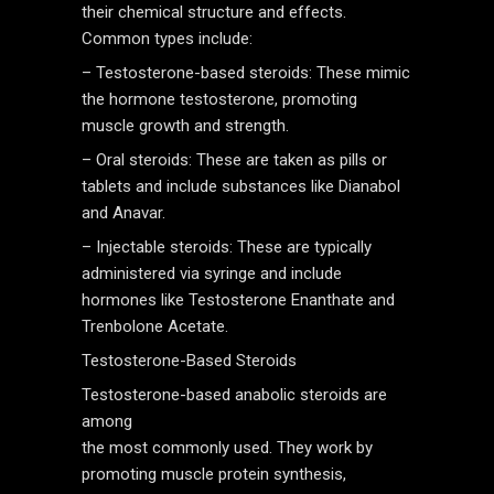
their chemical structure and effects.
Common types include:
– Testosterone-based steroids: These mimic
the hormone testosterone, promoting
muscle growth and strength.
– Oral steroids: These are taken as pills or
tablets and include substances like Dianabol
and Anavar.
– Injectable steroids: These are typically
administered via syringe and include
hormones like Testosterone Enanthate and
Trenbolone Acetate.
Testosterone-Based Steroids
Testosterone-based anabolic steroids are
among
the most commonly used. They work by
promoting muscle protein synthesis,