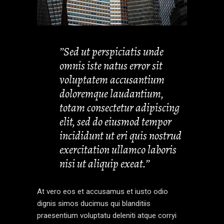
’’Sed ut perspiciatis unde
omnis iste natus error sit
voluptatem accusantium
doloremque laudantium,
totam consectetur adipiscing
elit, sed do eiusmod tempor
incididunt ut eri quis nostrud
exercitation ullamco laboris
nisi ut aliquip exeat.’’
At vero eos et accusamus et iusto odio
dignis simos ducimus qui blanditiis
praesentium voluptatu deleniti atque corryi