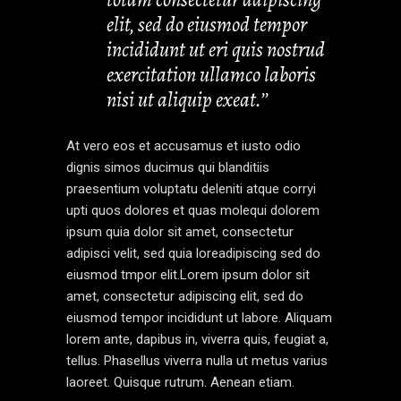
elit, sed do eiusmod tempor
incididunt ut eri quis nostrud
exercitation ullamco laboris
nisi ut aliquip exeat.’’
At vero eos et accusamus et iusto odio
dignis simos ducimus qui blanditiis
praesentium voluptatu deleniti atque corryi
upti quos dolores et quas molequi dolorem
ipsum quia dolor sit amet, consectetur
adipisci velit, sed quia loreadipiscing sed do
eiusmod tmpor elit.Lorem ipsum dolor sit
amet, consectetur adipiscing elit, sed do
eiusmod tempor incididunt ut labore. Aliquam
lorem ante, dapibus in, viverra quis, feugiat a,
tellus. Phasellus viverra nulla ut metus varius
laoreet. Quisque rutrum. Aenean etiam.