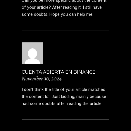
Can you be more specific about the content
of your article? After reading it, I still have
some doubts. Hope you can help me.
CUENTA ABIERTA EN BINANCE
November 30, 2024
I don’t think the title of your article matches
the content lol. Just kidding, mainly because I
had some doubts after reading the article.