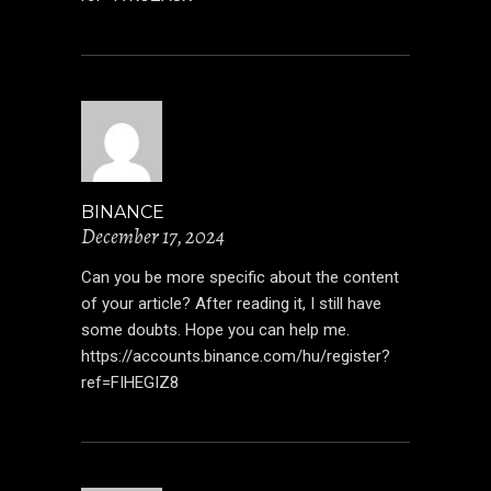
BINANCE
December 17, 2024
Can you be more specific about the content
of your article? After reading it, I still have
some doubts. Hope you can help me.
https://accounts.binance.com/hu/register?
ref=FIHEGIZ8