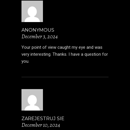
ANONYMOUS
December 3, 2024
Your point of view caught my eye and was
very interesting. Thanks. I have a question for
you.
ZAREJESTRUJ SIE
December 10, 2024