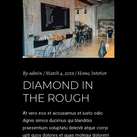
By
admin
March 4, 2019
Home
,
Interior
DIAMOND IN
THE ROUGH
At vero eos et accusamus et iusto odio
dignis simos ducimus qui blanditiis
praesentium voluptatu deleniti atque corryi
upti quos dolores et quas molequi dolorem