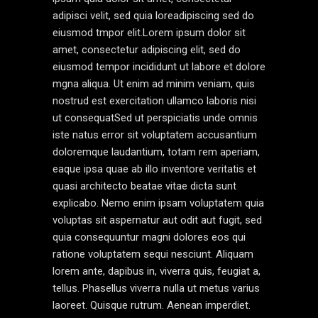
adipisci velit, sed quia loreadipiscing sed do
eiusmod tmpor elit.Lorem ipsum dolor sit
amet, consectetur adipiscing elit, sed do
eiusmod tempor incididunt ut labore et dolore
mgna aliqua. Ut enim ad minim veniam, quis
nostrud est exercitation ullamco laboris nisi
ut consequatSed ut perspiciatis unde omnis
iste natus error sit voluptatem accusantium
doloremque laudantium, totam rem aperiam,
eaque ipsa quae ab illo inventore veritatis et
quasi architecto beatae vitae dicta sunt
explicabo. Nemo enim ipsam voluptatem quia
voluptas sit aspernatur aut odit aut fugit, sed
quia consequuntur magni dolores eos qui
ratione voluptatem sequi nesciunt. Aliquam
lorem ante, dapibus in, viverra quis, feugiat a,
tellus. Phasellus viverra nulla ut metus varius
laoreet. Quisque rutrum. Aenean imperdiet.