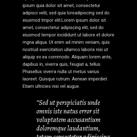
ipsum quia dolor sit amet, consectetur
adipisci velit, sed quia loreadipiscing sed do
eiusmod tmpor elit.Lorem ipsum dolor sit
amet, consectetur adipiscing elit, sed do
eiusmod tempor incididunt ut labore et dolore
mgna aliqua. Ut enim ad minim veniam, quis
nostrud exercitation ullamco laboris nisi ut
aliquip ex ea commodo. Aliquam lorem ante,
dapibus in, viverra quis, feugiat a, tellus.
Phasellus viverra nulla ut metus varius
laoreet. Quisque rutrum. Aenean imperdiet.
Etiam ultricies nisi vel augue.
’’Sed ut perspiciatis unde
omnis iste natus error sit
voluptatem accusantium
doloremque laudantium,
totam consectetur adipiscing