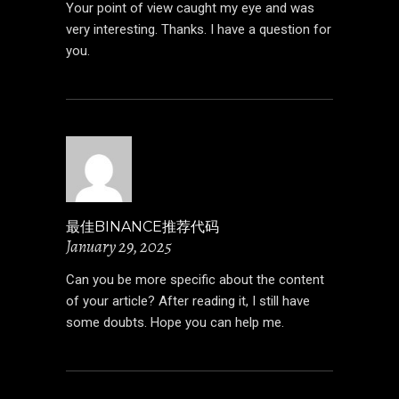
Your point of view caught my eye and was
very interesting. Thanks. I have a question for
you.
最佳BINANCE推荐代码
January 29, 2025
Can you be more specific about the content
of your article? After reading it, I still have
some doubts. Hope you can help me.