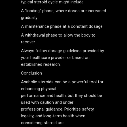
typical steroid cycle might include:
A “loading” phase, where doses are increased
gradually
A maintenance phase at a constant dosage
A withdrawal phase to allow the body to
recover
Always follow dosage guidelines provided by
your healthcare provider or based on
established research.
Conclusion
Anabolic steroids can be a powerful tool for
enhancing physical
performance and health, but they should be
used with caution and under
professional guidance. Prioritize safety,
legality, and long-term health when
considering steroid use.