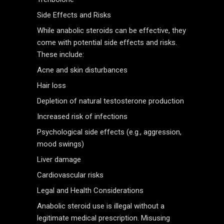
Side Effects and Risks
While anabolic steroids can be effective, they
come with potential side effects and risks.
These include:
Acne and skin disturbances
Hair loss
Depletion of natural testosterone production
Increased risk of infections
Psychological side effects (e.g., aggression,
mood swings)
Liver damage
Cardiovascular risks
Legal and Health Considerations
Anabolic steroid use is illegal without a
legitimate medical prescription. Misusing