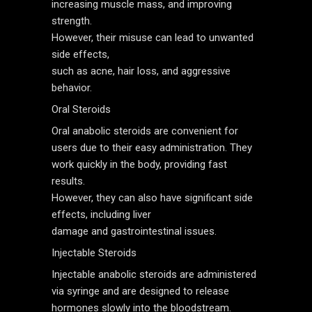
increasing muscle mass, and improving
strength.
However, their misuse can lead to unwanted
side effects,
such as acne, hair loss, and aggressive
behavior.
Oral Steroids
Oral anabolic steroids are convenient for
users due to their easy administration. They
work quickly in the body, providing fast
results.
However, they can also have significant side
effects, including liver
damage and gastrointestinal issues.
Injectable Steroids
Injectable anabolic steroids are administered
via syringe and are designed to release
hormones slowly into the bloodstream.