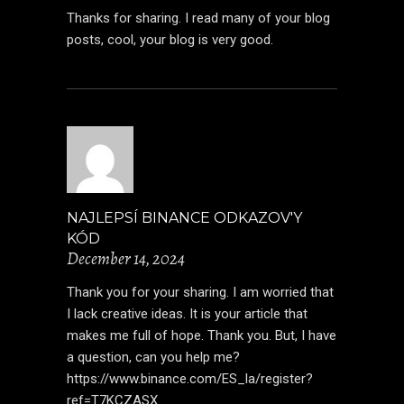
Thanks for sharing. I read many of your blog
posts, cool, your blog is very good.
NAJLEPSÍ BINANCE ODKAZOV'Y
KÓD
December 14, 2024
Thank you for your sharing. I am worried that
I lack creative ideas. It is your article that
makes me full of hope. Thank you. But, I have
a question, can you help me?
https://www.binance.com/ES_la/register?
ref=T7KCZASX