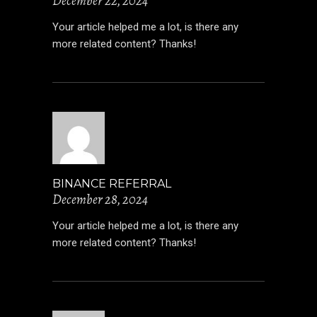
December 22, 2024
Your article helped me a lot, is there any
more related content? Thanks!
BINANCE REFERRAL
December 28, 2024
Your article helped me a lot, is there any
more related content? Thanks!