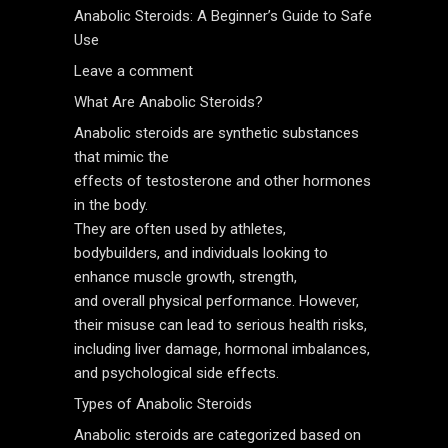
Anabolic Steroids: A Beginner’s Guide to Safe
Use
Leave a comment
What Are Anabolic Steroids?
Anabolic steroids are synthetic substances
that mimic the
effects of testosterone and other hormones
in the body.
They are often used by athletes,
bodybuilders, and individuals looking to
enhance muscle growth, strength,
and overall physical performance. However,
their misuse can lead to serious health risks,
including liver damage, hormonal imbalances,
and psychological side effects.
Types of Anabolic Steroids
Anabolic steroids are categorized based on