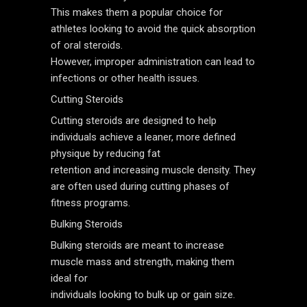
This makes them a popular choice for
athletes looking to avoid the quick absorption
of oral steroids.
However, improper administration can lead to
infections or other health issues.
Cutting Steroids
Cutting steroids are designed to help
individuals achieve a leaner, more defined
physique by reducing fat
retention and increasing muscle density. They
are often used during cutting phases of
fitness programs.
Bulking Steroids
Bulking steroids are meant to increase
muscle mass and strength, making them
ideal for
individuals looking to bulk up or gain size.