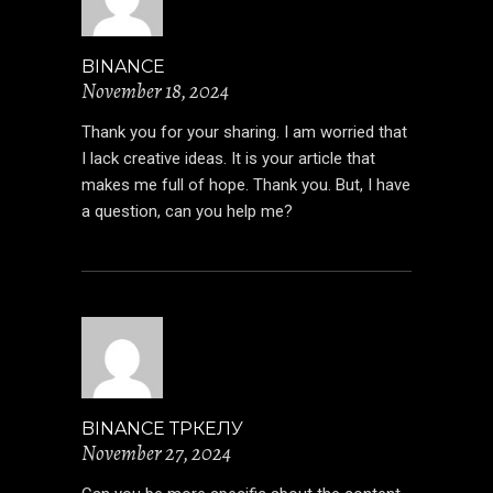
BINANCE
November 18, 2024
Thank you for your sharing. I am worried that
I lack creative ideas. It is your article that
makes me full of hope. Thank you. But, I have
a question, can you help me?
BINANCE ТРКЕЛУ
November 27, 2024