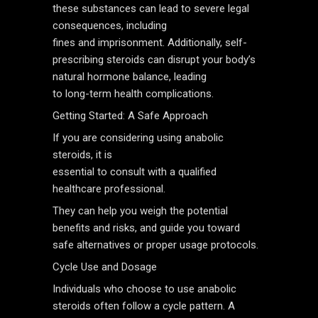
these substances can lead to severe legal
consequences, including
fines and imprisonment. Additionally, self-
prescribing steroids can disrupt your body’s
natural hormone balance, leading
to long-term health complications.
Getting Started: A Safe Approach
If you are considering using anabolic
steroids, it is
essential to consult with a qualified
healthcare professional.
They can help you weigh the potential
benefits and risks, and guide you toward
safe alternatives or proper usage protocols.
Cycle Use and Dosage
Individuals who choose to use anabolic
steroids often follow a cycle pattern. A