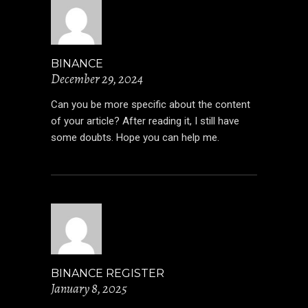
BINANCE
December 29, 2024
Can you be more specific about the content
of your article? After reading it, I still have
some doubts. Hope you can help me.
BINANCE REGISTER
January 8, 2025