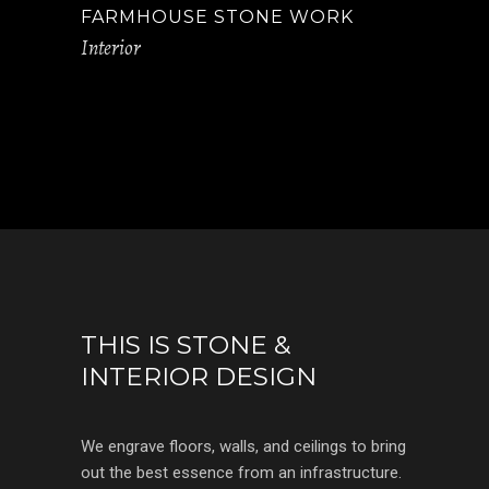
FARMHOUSE STONE WORK
Interior
THIS IS STONE &
INTERIOR DESIGN
We engrave floors, walls, and ceilings to bring
out the best essence from an infrastructure.