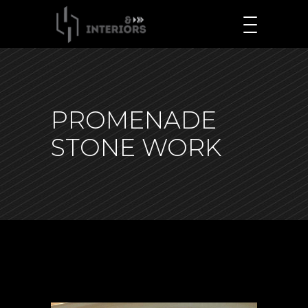
PROMENADE
STONE WORK