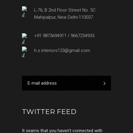
L-76, B 2nd Floor Street No. 5C
Mahipalpur, New Delhi-110037
+91 9873694911 / 9667254933
h.s.interiors123@gmail.com
TWITTER FEED
It seams that you haven't connected with