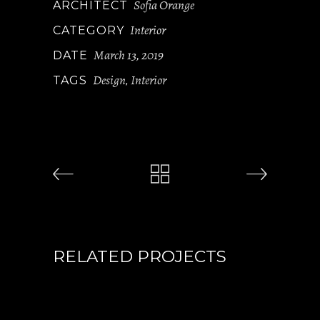
Sofia Orange
ARCHITECT
Interior
CATEGORY
March 13, 2019
DATE
Design
Interior
TAGS
,
RELATED PROJECTS