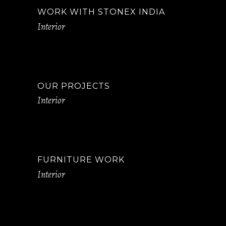
WORK WITH STONEX INDIA
Interior
OUR PROJECTS
Interior
FURNITURE WORK
Interior