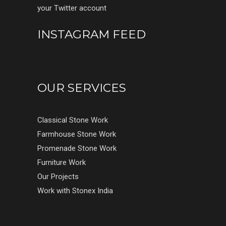
your Twitter account
INSTAGRAM FEED
OUR SERVICES
Classical Stone Work
Farmhouse Stone Work
Promenade Stone Work
Furniture Work
Our Projects
Work with Stonex India