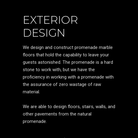
EXTERIOR
DESIGN
We design and construct promenade marble
floors that hold the capability to leave your
guests astonished. The promenade is a hard
stone to work with, but we have the
proficiency in working with a promenade with
the assurance of zero wastage of raw
material.
We are able to design floors, stairs, walls, and
other pavements from the natural
promenade.