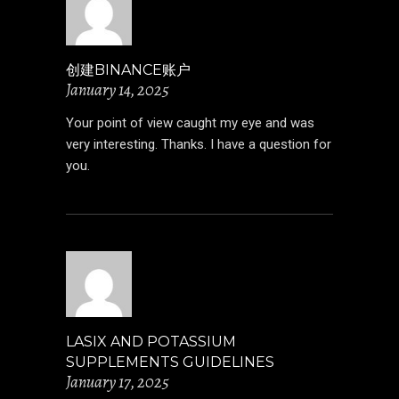
创建BINANCE账户
January 14, 2025
Your point of view caught my eye and was
very interesting. Thanks. I have a question for
you.
LASIX AND POTASSIUM
SUPPLEMENTS GUIDELINES
January 17, 2025