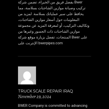
بفضل فريق من الخبراء، تضمن شركة Bwer
تركيب وصيانة موازين الشاحنات بسلاسة، مما
يحافظ على سير عملياتك بسلاسة. لمزيد من
المعلومات حول أسعار موازين الشاحنات،
وتكاليف التركيب، أو لمعرفة المزيد عن مجموعة
موازين الشاحنات ذات الجسور وغيرها من
المنتجات، تفضل بزيارة موقع شركة Bwer على
الإنترنت على bwerpipes.com
TRUCK SCALE REPAIR IRAQ
November 29, 2024
BWER Company is committed to advancing