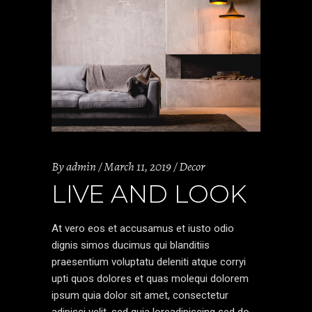
By
admin
March 11, 2019
Decor
LIVE AND LOOK
At vero eos et accusamus et iusto odio
dignis simos ducimus qui blanditiis
praesentium voluptatu deleniti atque corryi
upti quos dolores et quas molequi dolorem
ipsum quia dolor sit amet, consectetur
adipisci velit, sed quia loreadipiscing sed do