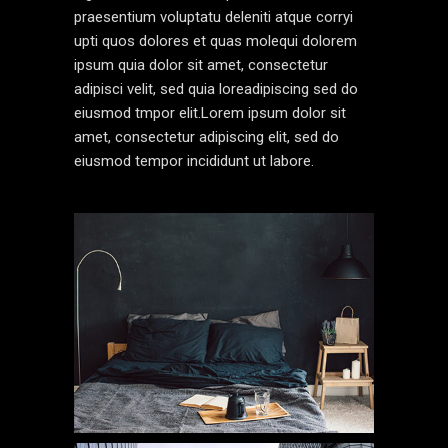
praesentium voluptatu deleniti atque corryi
upti quos dolores et quas molequi dolorem
ipsum quia dolor sit amet, consectetur
adipisci velit, sed quia loreadipiscing sed do
eiusmod tmpor elit.Lorem ipsum dolor sit
amet, consectetur adipiscing elit, sed do
eiusmod tempor incididunt ut labore.