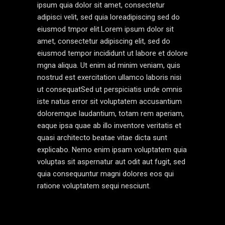
ipsum quia dolor sit amet, consectetur
adipisci velit, sed quia loreadipiscing sed do
eiusmod tmpor elit.Lorem ipsum dolor sit
amet, consectetur adipiscing elit, sed do
eiusmod tempor incididunt ut labore et dolore
mgna aliqua. Ut enim ad minim veniam, quis
nostrud est exercitation ullamco laboris nisi
ut consequatSed ut perspiciatis unde omnis
iste natus error sit voluptatem accusantium
doloremque laudantium, totam rem aperiam,
eaque ipsa quae ab illo inventore veritatis et
quasi architecto beatae vitae dicta sunt
explicabo. Nemo enim ipsam voluptatem quia
voluptas sit aspernatur aut odit aut fugit, sed
quia consequuntur magni dolores eos qui
ratione voluptatem sequi nesciunt.