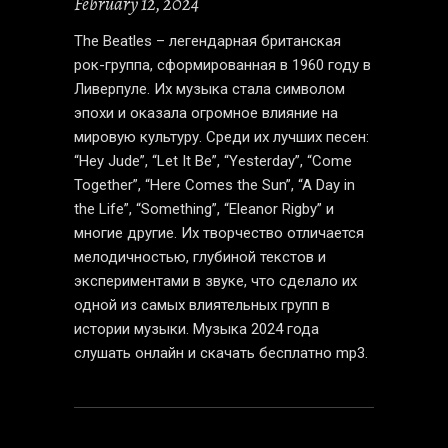
February 12, 2024
The Beatles – легендарная британская
рок-группа, сформированная в 1960 году в
Ливерпуле. Их музыка стала символом
эпохи и оказала огромное влияние на
мировую культуру. Среди их лучших песен:
“Hey Jude”, “Let It Be”, “Yesterday”, “Come
Together”, “Here Comes the Sun”, “A Day in
the Life”, “Something”, “Eleanor Rigby” и
многие другие. Их творчество отличается
мелодичностью, глубиной текстов и
экспериментами в звуке, что сделало их
одной из самых влиятельных групп в
истории музыки.
Музыка 2024
года
слушать онлайн и скачать бесплатно mp3.