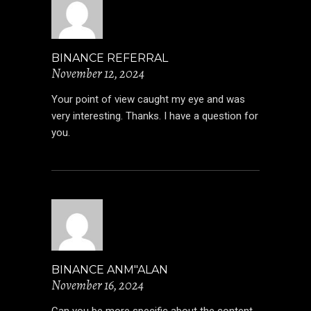
BINANCE REFERRAL
November 12, 2024
Your point of view caught my eye and was
very interesting. Thanks. I have a question for
you.
BINANCE ANM"ALAN
November 16, 2024
Can you be more specific about the content