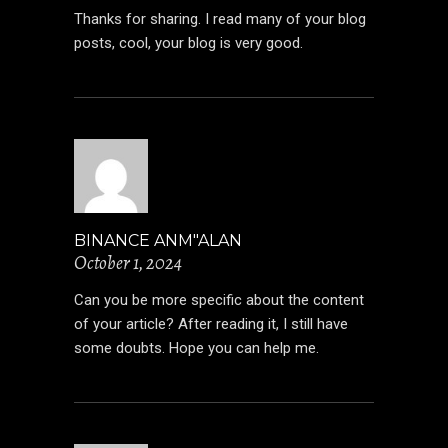
Thanks for sharing. I read many of your blog
posts, cool, your blog is very good.
BINANCE ANM"ALAN
October 1, 2024
Can you be more specific about the content
of your article? After reading it, I still have
some doubts. Hope you can help me.