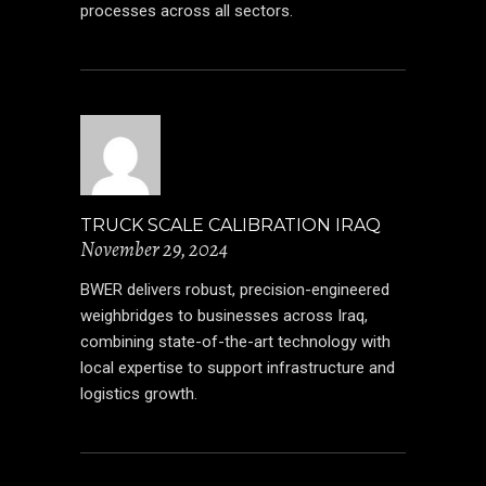
processes across all sectors.
TRUCK SCALE CALIBRATION IRAQ
November 29, 2024
BWER delivers robust, precision-engineered
weighbridges to businesses across Iraq,
combining state-of-the-art technology with
local expertise to support infrastructure and
logistics growth.