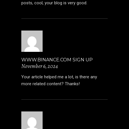
posts, cool, your blog is very good.
WWW.BINANCE.COM SIGN UP
November 6, 2024
Your article helped me a lot, is there any
more related content? Thanks!