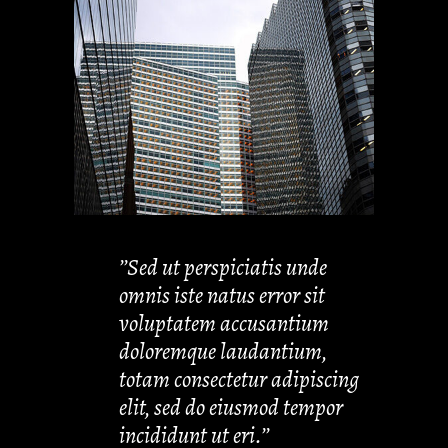
’’Sed ut perspiciatis unde
omnis iste natus error sit
voluptatem accusantium
doloremque laudantium,
totam consectetur adipiscing
elit, sed do eiusmod tempor
incididunt ut eri.’’