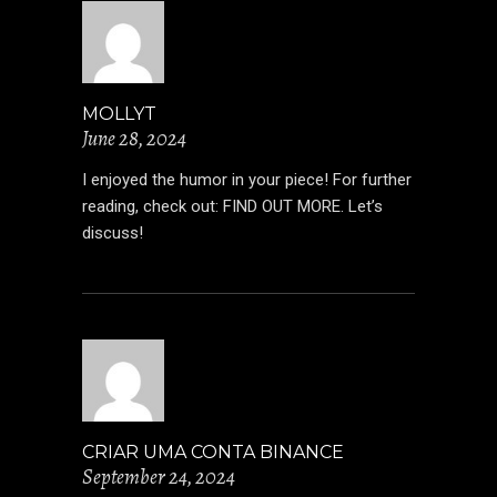
MOLLYT
June 28, 2024
I enjoyed the humor in your piece! For further
reading, check out:
FIND OUT MORE
. Let’s
discuss!
CRIAR UMA CONTA BINANCE
September 24, 2024