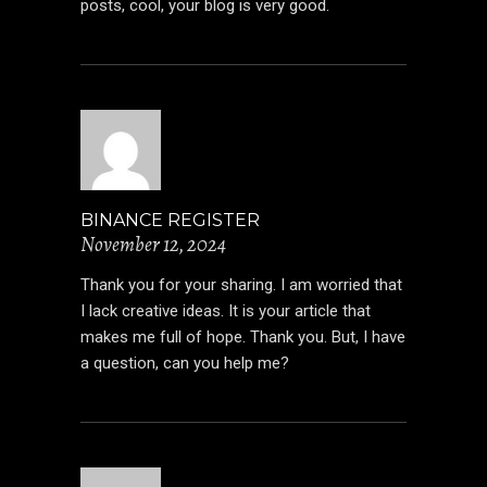
posts, cool, your blog is very good.
BINANCE REGISTER
November 12, 2024
Thank you for your sharing. I am worried that
I lack creative ideas. It is your article that
makes me full of hope. Thank you. But, I have
a question, can you help me?