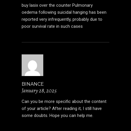
buy lasix over the counter
Pulmonary
oedema following suicidal hanging has been
reported very infrequently, probably due to
poor survival rate in such cases
BINANCE
January 28, 2025
Can you be more specific about the content
of your article? After reading it, I still have
some doubts. Hope you can help me.