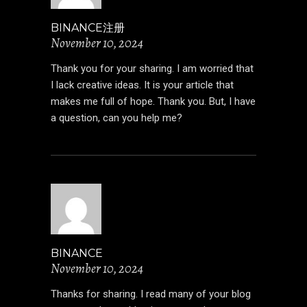
BINANCE注册
November 10, 2024
Thank you for your sharing. I am worried that
I lack creative ideas. It is your article that
makes me full of hope. Thank you. But, I have
a question, can you help me?
BINANCE
November 10, 2024
Thanks for sharing. I read many of your blog