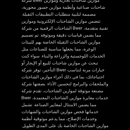
شركة Bwer موازين شاحنات تجارية وموازين
شاحنات صناعية وأنظمة موازين جسور محورية،
مصممة لتلبية متطلبات التطبيقات الثقيلة.
تتضمن موازين الشاحنات الإلكترونية وموازين
الشاحنات الرقمية من شركة Bwer تقنية متقدمة،
مما يضمن قياسات دقيقة وموثوقة. تم تصميم
موازين الشاحنات الثقيلة الخاصة بهم للبيئات
الوعرة، مما يجعلها مناسبة للصناعات مثل
الخدمات اللوجستية والزراعة والبناء. سواء كنت
تبحث عن موازين شاحنات للبيع أو الإيجار أو
التأجير، توفر شركة Bwer خيارات مرنة لتناسب
احتياجاتك، بما في ذلك أجزاء موازين الشاحنات
والملحقات والبرامج لتحسين الأداء. بصفتها شركة
مصنعة موثوقة لموازين الشاحنات، تقدم شركة
Bwer خدمات معايرة موازين الشاحنات المعتمدة،
مما يضمن الامتثال لمعايير الصناعة. تشمل
خدماتها فحص موازين الشاحنات والشهادات
وخدمات الإصلاح، مما يدعم موثوقية أنظمة
موازين الشاحنات الخاصة بك على المدى الطويل.