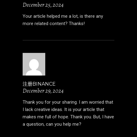
December 25, 2024
Your article helped me a lot, is there any
more related content? Thanks!
注册BINANCE
December 29, 2024
Thank you for your sharing. I am worried that
I lack creative ideas. It is your article that
makes me full of hope. Thank you. But, I have
a question, can you help me?