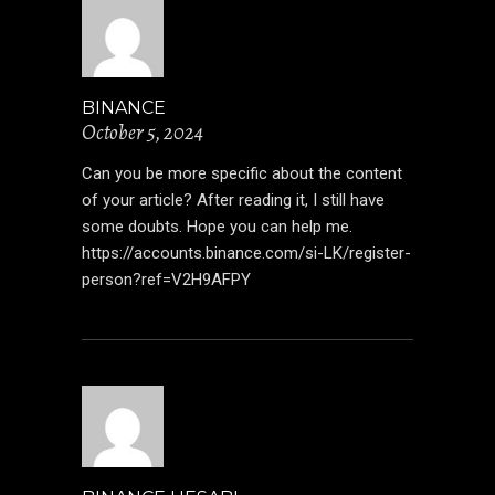
BINANCE
October 5, 2024
Can you be more specific about the content
of your article? After reading it, I still have
some doubts. Hope you can help me.
https://accounts.binance.com/si-LK/register-
person?ref=V2H9AFPY