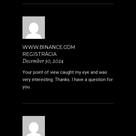
WWW.BINANCE.COM
REGISTRÁCIA
December 30, 2024
Your point of view caught my eye and was
very interesting. Thanks. I have a question for
you.