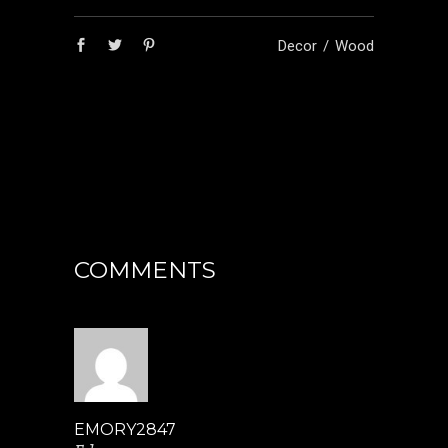
Decor
Wood
COMMENTS
EMORY2847