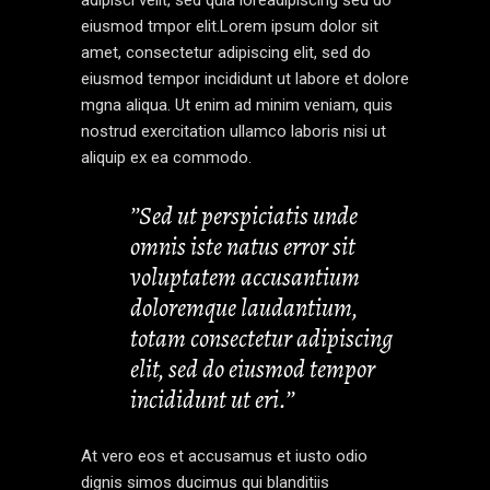
eiusmod tmpor elit.Lorem ipsum dolor sit
amet, consectetur adipiscing elit, sed do
eiusmod tempor incididunt ut labore et dolore
mgna aliqua. Ut enim ad minim veniam, quis
nostrud exercitation ullamco laboris nisi ut
aliquip ex ea commodo.
’’Sed ut perspiciatis unde
omnis iste natus error sit
voluptatem accusantium
doloremque laudantium,
totam consectetur adipiscing
elit, sed do eiusmod tempor
incididunt ut eri.’’
At vero eos et accusamus et iusto odio
dignis simos ducimus qui blanditiis