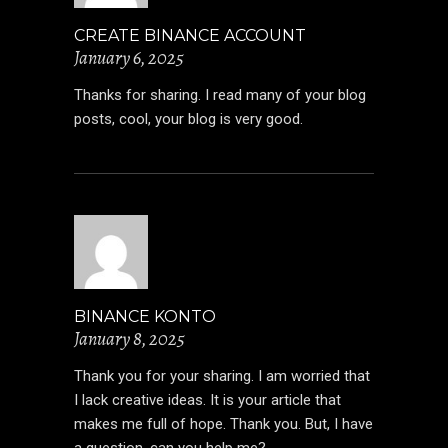
CREATE BINANCE ACCOUNT
January 6, 2025
Thanks for sharing. I read many of your blog
posts, cool, your blog is very good.
BINANCE KONTO
January 8, 2025
Thank you for your sharing. I am worried that
I lack creative ideas. It is your article that
makes me full of hope. Thank you. But, I have
a question, can you help me?