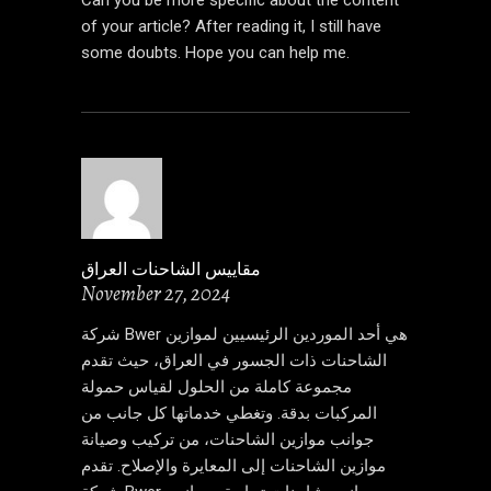
of your article? After reading it, I still have
some doubts. Hope you can help me.
مقاييس الشاحنات العراق
November 27, 2024
شركة Bwer هي أحد الموردين الرئيسيين لموازين
الشاحنات ذات الجسور في العراق، حيث تقدم
مجموعة كاملة من الحلول لقياس حمولة
المركبات بدقة. وتغطي خدماتها كل جانب من
جوانب موازين الشاحنات، من تركيب وصيانة
موازين الشاحنات إلى المعايرة والإصلاح. تقدم