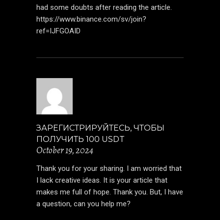
had some doubts after reading the article.
https://www.binance.com/sv/join?
ref=IJFGOAID
ЗАРЕГИСТРИРУЙТЕСЬ, ЧТОБЫ
ПОЛУЧИТЬ 100 USDT
October 19, 2024
Thank you for your sharing. I am worried that
I lack creative ideas. It is your article that
makes me full of hope. Thank you. But, I have
a question, can you help me?