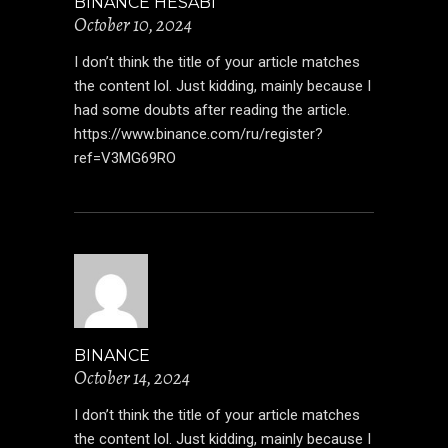
BINANCE HESABI
October 10, 2024
I don’t think the title of your article matches
the content lol. Just kidding, mainly because I
had some doubts after reading the article.
https://www.binance.com/ru/register?
ref=V3MG69RO
BINANCE
October 14, 2024
I don’t think the title of your article matches
the content lol. Just kidding, mainly because I