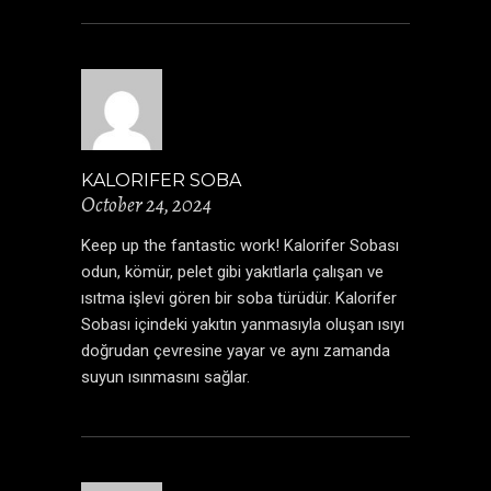
KALORIFER SOBA
October 24, 2024
Keep up the fantastic work! Kalorifer Sobası
odun, kömür, pelet gibi yakıtlarla çalışan ve
ısıtma işlevi gören bir soba türüdür.
Kalorifer
Sobası
içindeki yakıtın yanmasıyla oluşan ısıyı
doğrudan çevresine yayar ve aynı zamanda
suyun ısınmasını sağlar.