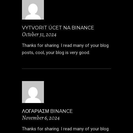
VYTVORIT ÚCET NA BINANCE
October 31, 2024
Thanks for sharing. I read many of your blog
posts, cool, your blog is very good.
ΛΟΓΑΡΙΑΣΜ BINANCE
November 6, 2024
Thanks for sharing. I read many of your blog