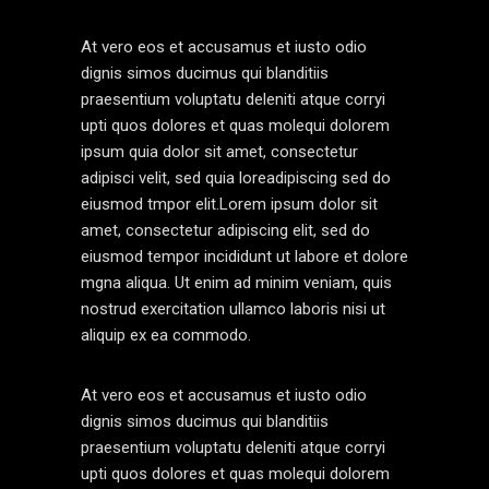
At vero eos et accusamus et iusto odio
dignis simos ducimus qui blanditiis
praesentium voluptatu deleniti atque corryi
upti quos dolores et quas molequi dolorem
ipsum quia dolor sit amet, consectetur
adipisci velit, sed quia loreadipiscing sed do
eiusmod tmpor elit.Lorem ipsum dolor sit
amet, consectetur adipiscing elit, sed do
eiusmod tempor incididunt ut labore et dolore
mgna aliqua. Ut enim ad minim veniam, quis
nostrud exercitation ullamco laboris nisi ut
aliquip ex ea commodo.
At vero eos et accusamus et iusto odio
dignis simos ducimus qui blanditiis
praesentium voluptatu deleniti atque corryi
upti quos dolores et quas molequi dolorem