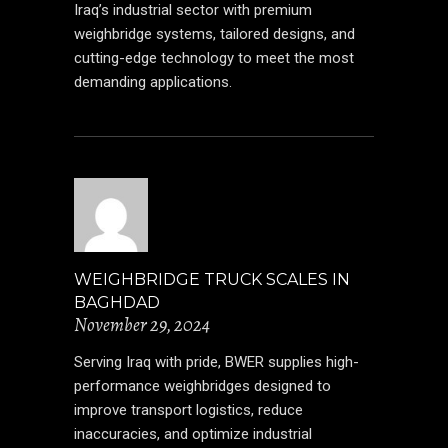
Iraq’s industrial sector with premium
weighbridge systems, tailored designs, and
cutting-edge technology to meet the most
demanding applications.
WEIGHBRIDGE TRUCK SCALES IN
BAGHDAD
November 29, 2024
Serving Iraq with pride, BWER supplies high-
performance weighbridges designed to
improve transport logistics, reduce
inaccuracies, and optimize industrial