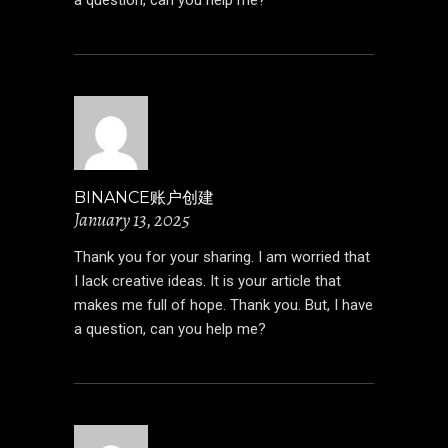
BINANCE账户创建
January 13, 2025
Thank you for your sharing. I am worried that
I lack creative ideas. It is your article that
makes me full of hope. Thank you. But, I have
a question, can you help me?