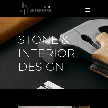
STONE &
INTERIOR
DESIGN