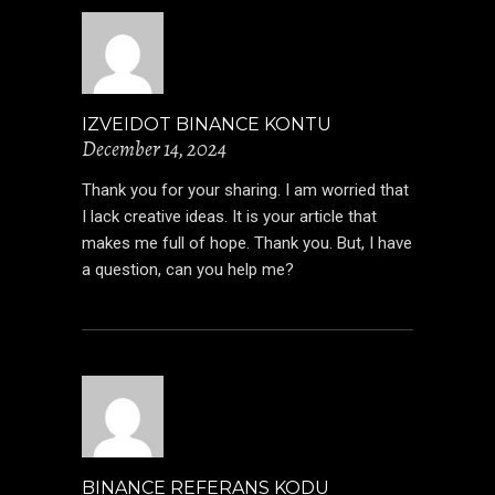
IZVEIDOT BINANCE KONTU
December 14, 2024
Thank you for your sharing. I am worried that
I lack creative ideas. It is your article that
makes me full of hope. Thank you. But, I have
a question, can you help me?
BINANCE REFERANS KODU