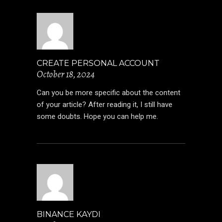
CREATE PERSONAL ACCOUNT
October 18, 2024
Can you be more specific about the content
of your article? After reading it, I still have
some doubts. Hope you can help me.
BINANCE KAYDI