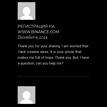
РЕГИСТРАЦИЯ НА
WWW.BINANCE.COM
December 9, 2024
Thank you for your sharing. I am worried that
I lack creative ideas. It is your article that
makes me full of hope. Thank you. But, I have
a question, can you help me?