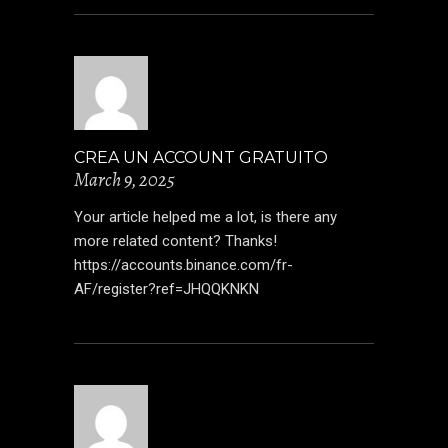
CREA UN ACCOUNT GRATUITO
March 9, 2025
Your article helped me a lot, is there any
more related content? Thanks!
https://accounts.binance.com/fr-
AF/register?ref=JHQQKNKN