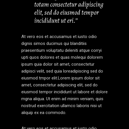
totam consectetur adipiscing
elit, sed do eiusmod tempor
incididunt ut eri.’’
At vero eos et accusamus et iusto odio
dignis simos ducimus qui blanditiis
praesentium voluptatu deleniti atque corryi
upti quos dolores et quas molequi dolorem
ipsum quia dolor sit amet, consectetur
adipisci velit, sed quia loreadipiscing sed do
eiusmod tmpor elit.Lorem ipsum dolor sit
amet, consectetur adipiscing elit, sed do
eiusmod tempor incididunt ut labore et dolore
mgna aliqua. Ut enim ad minim veniam, quis
nostrud exercitation ullamco laboris nisi ut
aliquip ex ea commodo.
At vero eos et accusamus et iusto odio