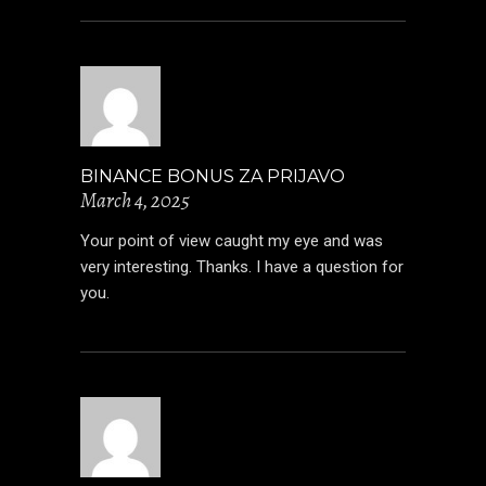
BINANCE BONUS ZA PRIJAVO
March 4, 2025
Your point of view caught my eye and was
very interesting. Thanks. I have a question for
you.