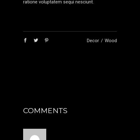
ratione voluptatem sequi nesciunt.
Decor
Wood
COMMENTS