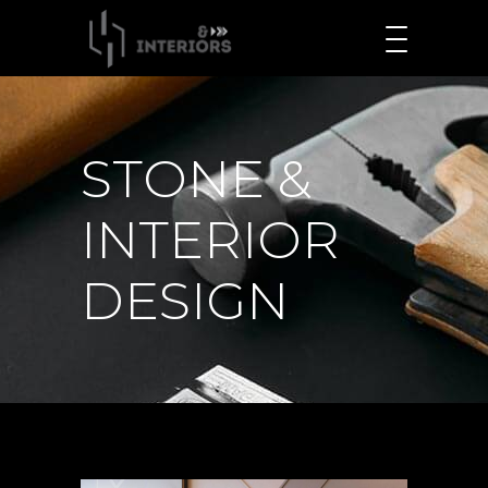
STONE &
INTERIOR
DESIGN