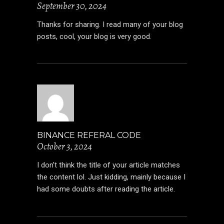
September 30, 2024
Thanks for sharing. I read many of your blog
posts, cool, your blog is very good.
BINANCE REFERAL CODE
October 3, 2024
I don’t think the title of your article matches
the content lol. Just kidding, mainly because I
had some doubts after reading the article.