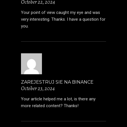
October 22, 2024
Your point of view caught my eye and was
very interesting. Thanks. I have a question for
you.
ZAREJESTRUJ SIE NA BINANCE
October 23, 2024
Your article helped me a lot, is there any
more related content? Thanks!