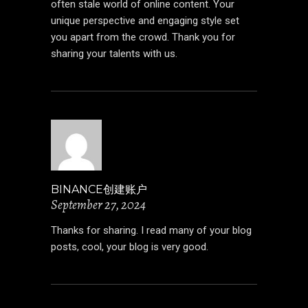
often stale world of online content. Your
unique perspective and engaging style set
you apart from the crowd. Thank you for
sharing your talents with us.
BINANCE创建账户
September 27, 2024
Thanks for sharing. I read many of your blog
posts, cool, your blog is very good.