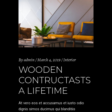
By
admin
March 4, 2019
Interior
WOODEN
CONTRUCTASTS
A LIFETIME
At vero eos et accusamus et iusto odio
dignis simos ducimus qui blanditiis