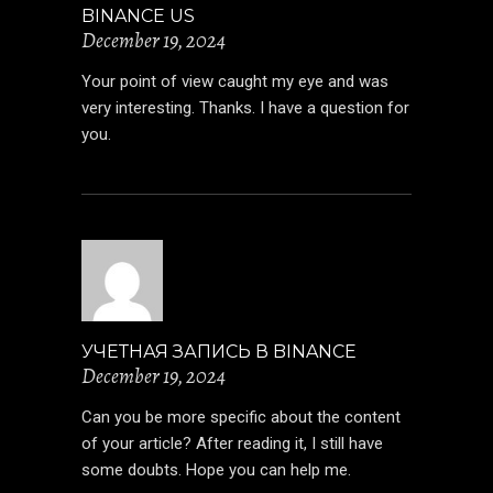
BINANCE US
December 19, 2024
Your point of view caught my eye and was
very interesting. Thanks. I have a question for
you.
УЧЕТНАЯ ЗАПИСЬ В BINANCE
December 19, 2024
Can you be more specific about the content
of your article? After reading it, I still have
some doubts. Hope you can help me.