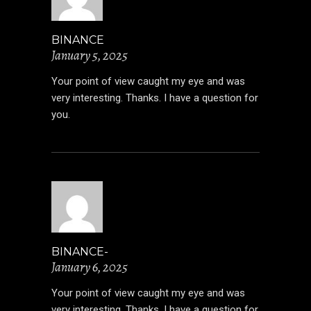
BINANCE
January 5, 2025
Your point of view caught my eye and was
very interesting. Thanks. I have a question for
you.
BINANCE-
January 6, 2025
Your point of view caught my eye and was
very interesting. Thanks. I have a question for