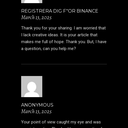
REGISTRERA DIG F"OR BINANCE
March 13, 2025
Thank you for your sharing. I am worried that
I lack creative ideas. It is your article that
makes me full of hope. Thank you. But, I have
a question, can you help me?
ANONYMOUS
March 13, 2025
Your point of view caught my eye and was