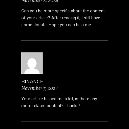
November 2, 2024
Can you be more specific about the content
of your article? After reading it, I still have
some doubts. Hope you can help me.
BINANCE
November 7, 2024
Your article helped me a lot, is there any
more related content? Thanks!