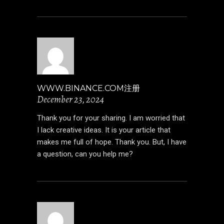
WWW.BINANCE.COM注册
December 23, 2024
Thank you for your sharing. I am worried that
I lack creative ideas. It is your article that
makes me full of hope. Thank you. But, I have
a question, can you help me?