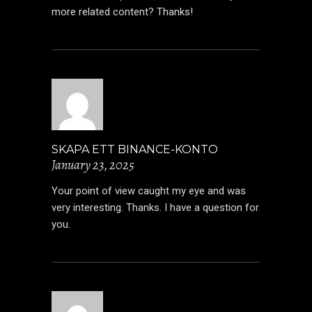
more related content? Thanks!
SKAPA ETT BINANCE-KONTO
January 23, 2025
Your point of view caught my eye and was
very interesting. Thanks. I have a question for
you.