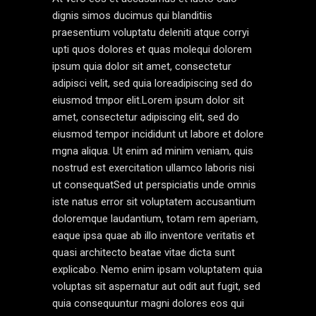
dignis simos ducimus qui blanditiis
praesentium voluptatu deleniti atque corryi
upti quos dolores et quas molequi dolorem
ipsum quia dolor sit amet, consectetur
adipisci velit, sed quia loreadipiscing sed do
eiusmod tmpor elit.Lorem ipsum dolor sit
amet, consectetur adipiscing elit, sed do
eiusmod tempor incididunt ut labore et dolore
mgna aliqua. Ut enim ad minim veniam, quis
nostrud est exercitation ullamco laboris nisi
ut consequatSed ut perspiciatis unde omnis
iste natus error sit voluptatem accusantium
doloremque laudantium, totam rem aperiam,
eaque ipsa quae ab illo inventore veritatis et
quasi architecto beatae vitae dicta sunt
explicabo. Nemo enim ipsam voluptatem quia
voluptas sit aspernatur aut odit aut fugit, sed
quia consequuntur magni dolores eos qui