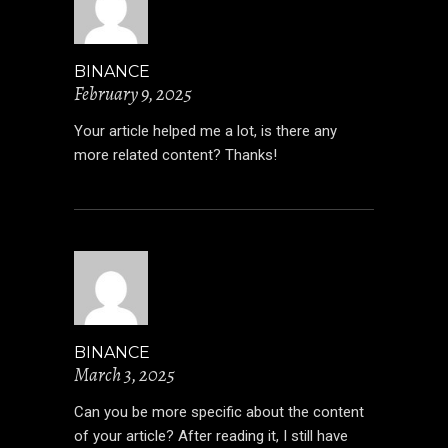
BINANCE
February 9, 2025
Your article helped me a lot, is there any
more related content? Thanks!
BINANCE
March 3, 2025
Can you be more specific about the content
of your article? After reading it, I still have