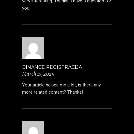
very interesting. Thanks. I have a question for
you.
BINANCE REGISTRĀCIJA
March 17, 2025
Your article helped me a lot, is there any
more related content? Thanks!