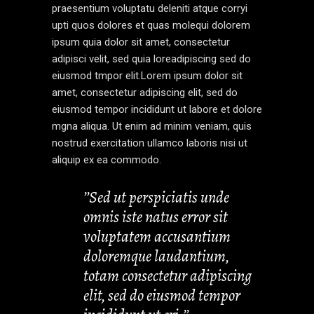
praesentium voluptatu deleniti atque corryi
upti quos dolores et quas molequi dolorem
ipsum quia dolor sit amet, consectetur
adipisci velit, sed quia loreadipiscing sed do
eiusmod tmpor elit.Lorem ipsum dolor sit
amet, consectetur adipiscing elit, sed do
eiusmod tempor incididunt ut labore et dolore
mgna aliqua. Ut enim ad minim veniam, quis
nostrud exercitation ullamco laboris nisi ut
aliquip ex ea commodo.
’’Sed ut perspiciatis unde
omnis iste natus error sit
voluptatem accusantium
doloremque laudantium,
totam consectetur adipiscing
elit, sed do eiusmod tempor