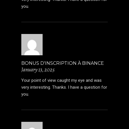
you.
BONUS D'INSCRIPTION À BINANCE
January 13, 2025
Your point of view caught my eye and was
very interesting. Thanks. I have a question for
you.