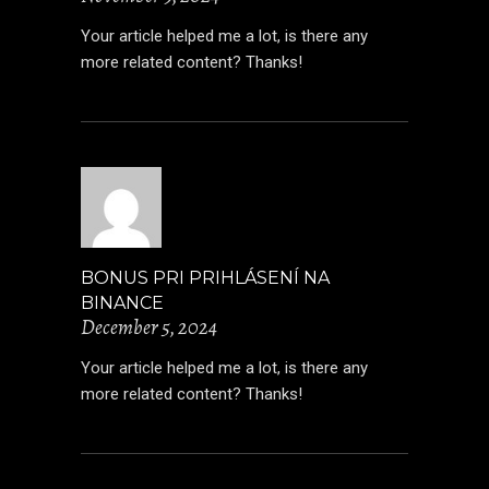
Your article helped me a lot, is there any
more related content? Thanks!
BONUS PRI PRIHLÁSENÍ NA
BINANCE
December 5, 2024
Your article helped me a lot, is there any
more related content? Thanks!