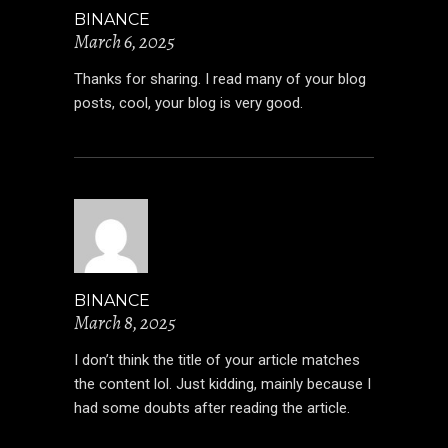
BINANCE
March 6, 2025
Thanks for sharing. I read many of your blog
posts, cool, your blog is very good.
BINANCE
March 8, 2025
I don’t think the title of your article matches
the content lol. Just kidding, mainly because I
had some doubts after reading the article.