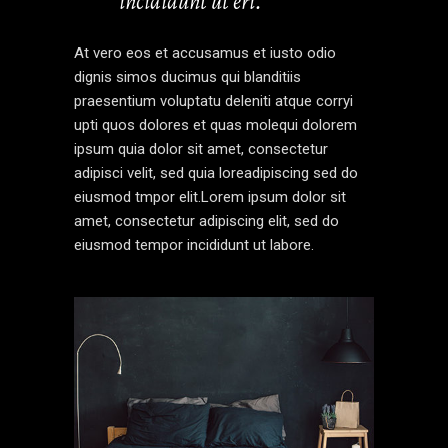
incididunt ut eri.’’
At vero eos et accusamus et iusto odio
dignis simos ducimus qui blanditiis
praesentium voluptatu deleniti atque corryi
upti quos dolores et quas molequi dolorem
ipsum quia dolor sit amet, consectetur
adipisci velit, sed quia loreadipiscing sed do
eiusmod tmpor elit.Lorem ipsum dolor sit
amet, consectetur adipiscing elit, sed do
eiusmod tempor incididunt ut labore.