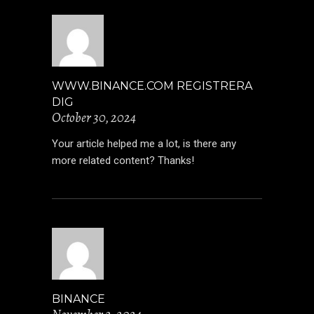
WWW.BINANCE.COM REGISTRERA
DIG
October 30, 2024
Your article helped me a lot, is there any
more related content? Thanks!
BINANCE