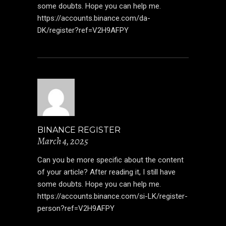
some doubts. Hope you can help me.
https://accounts.binance.com/da-
DK/register?ref=V2H9AFPY
BINANCE REGISTER
March 4, 2025
Can you be more specific about the content
of your article? After reading it, I still have
some doubts. Hope you can help me.
https://accounts.binance.com/si-LK/register-
person?ref=V2H9AFPY