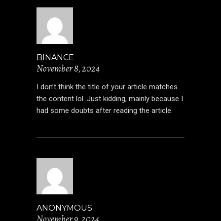
BINANCE
November 8, 2024
I don’t think the title of your article matches
the content lol. Just kidding, mainly because I
had some doubts after reading the article.
ANONYMOUS
November 9, 2024