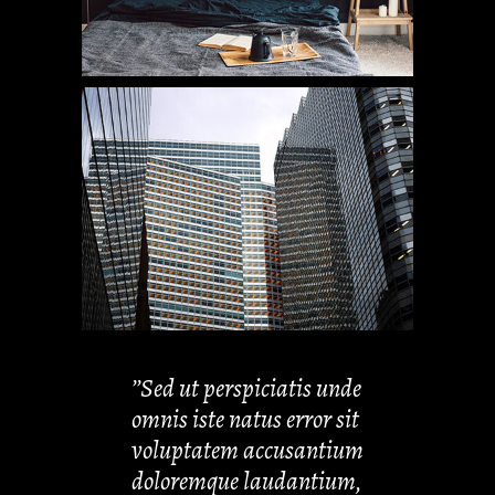
’’Sed ut perspiciatis unde
omnis iste natus error sit
voluptatem accusantium
doloremque laudantium,