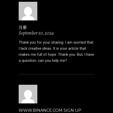
注册
September 30, 2024
Thank you for your sharing. I am worried that
I lack creative ideas. It is your article that
makes me full of hope. Thank you. But, I have
a question, can you help me?
WWW.BINANCE.COM SIGN UP