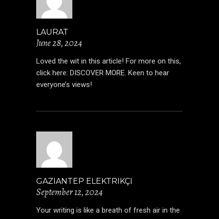
LAURAT
June 28, 2024
Loved the wit in this article! For more on this,
click here:
DISCOVER MORE
. Keen to hear
everyone’s views!
GAZIANTEP ELEKTRIKÇI
September 12, 2024
Your writing is like a breath of fresh air in the