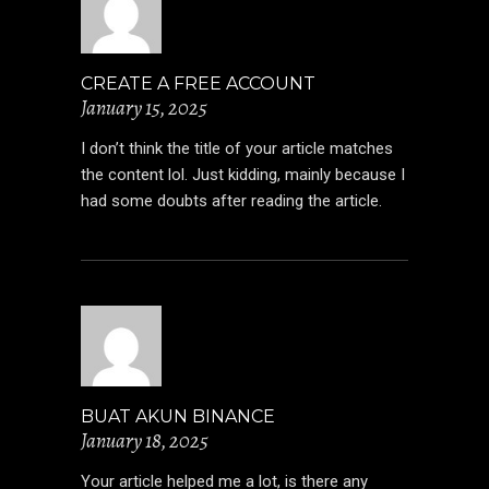
CREATE A FREE ACCOUNT
January 15, 2025
I don’t think the title of your article matches
the content lol. Just kidding, mainly because I
had some doubts after reading the article.
BUAT AKUN BINANCE
January 18, 2025
Your article helped me a lot, is there any